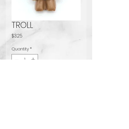
TROLL
Price
$3.25
Quantity
*
Add to Cart
Solid milk chocolate
www.tccandy.com
Handcrafted Chocolates