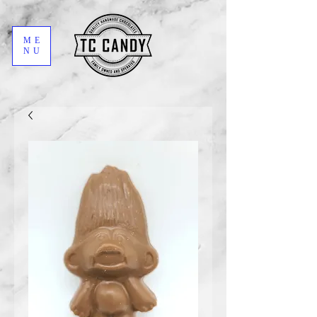
ME
NU