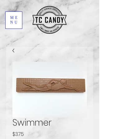
ME
NU
Swimmer
Price
$3.75