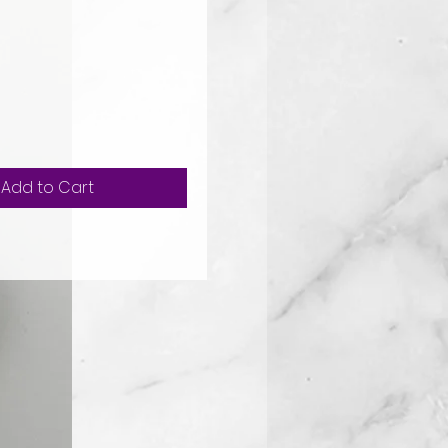
ice
Add to Cart