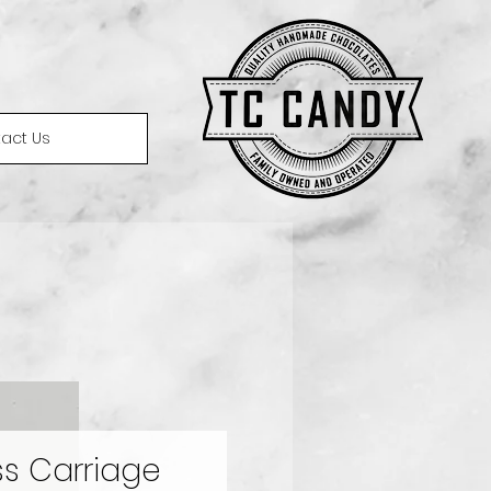
act Us
ss Carriage