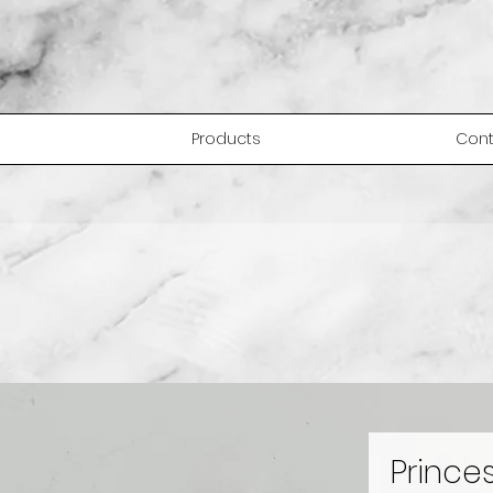
Products
Cont
Prince