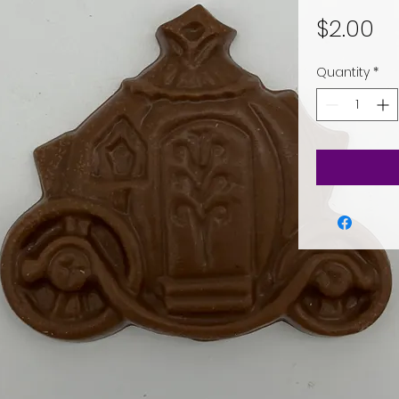
Pr
$2.00
Quantity
*