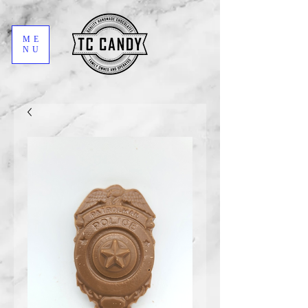
ME
NU