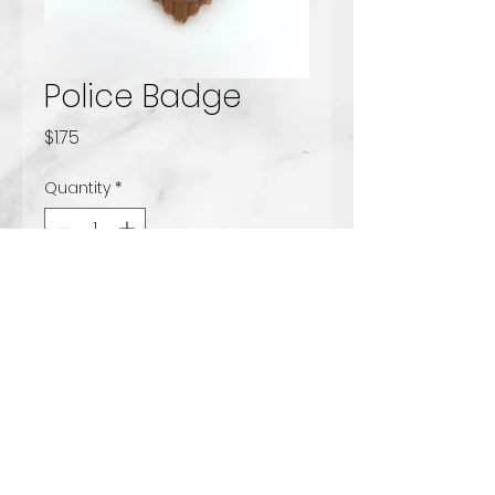
Police Badge
Price
$1.75
Quantity
*
Add to Cart
Solid milk chocolate
www.tccandy.com
Handcrafted Chocolates