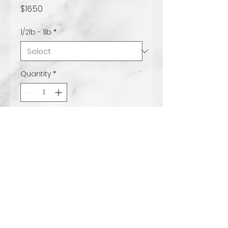
Price
$16.50
1/2lb - 1lb
*
Quantity
*
Add to Cart
Milk chocolate with
peanutbutter filling.
www.tccandy.com