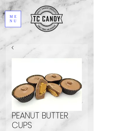
ME
NU
PEANUT BUTTER
CUPS