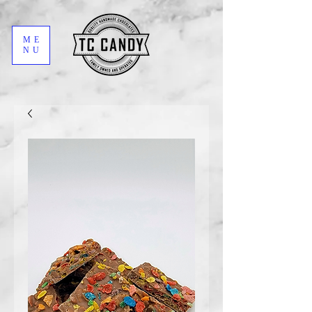
ME
NU