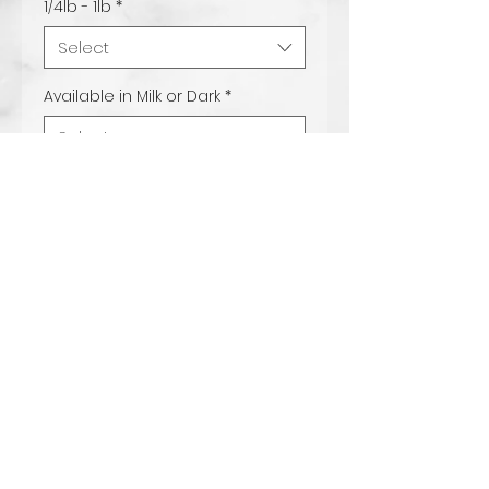
1/4lb - 1lb
*
Select
Available in Milk or Dark
*
Select
Quantity
*
Add to Cart
Our fruity pebbles bark is
made with our delicious
milk chocolate mix and
topped with everyones