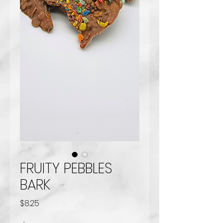
FRUITY PEBBLES
BARK
Price
$8.25