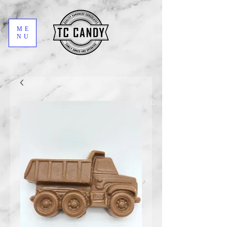
ME
NU