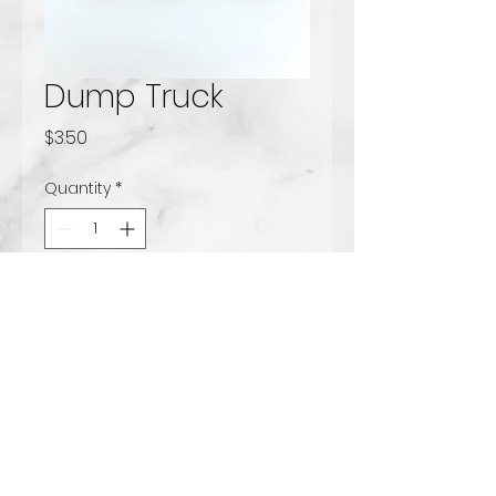
Dump Truck
Price
$3.50
Quantity
*
Add to Cart
Solid milk chocolate dump
truck